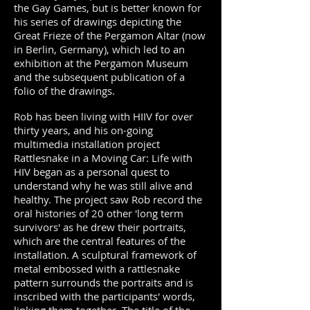
the Gay Games, but is better known for
his series of drawings depicting the
Great Frieze of the Pergamon Altar (now
in Berlin, Germany), which led to an
exhibition at the Pergamon Museum
and the subsequent publication of a
folio of the drawings.
Rob has been living with HIIV for over
thirty years, and his on-going
multimedia installation project
Rattlesnake in a Moving Car: Life with
HIV began as a personal quest to
understand why he was still alive and
healthy. The project saw Rob record the
oral histories of 20 other 'long term
survivors' as he drew their portraits,
which are the central features of the
installation. A sculptural framework of
metal embossed with a rattlesnake
pattern surrounds the portraits and is
inscribed with the participants' words,