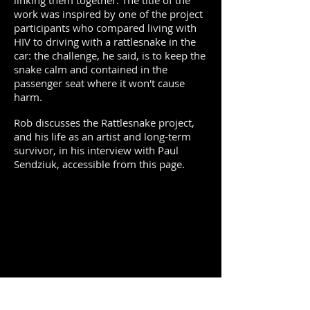
linking them together. The title of the
work was inspired by one of the project
participants who compared living with
HIV to driving with a rattlesnake in the
car: the challenge, he said, is to keep the
snake calm and contained in the
passenger seat where it won't cause
harm.
Rob discusses the Rattlesnake project,
and his life as an artist and long-term
survivor, in his interview with Paul
Sendziuk, accessible from this page.