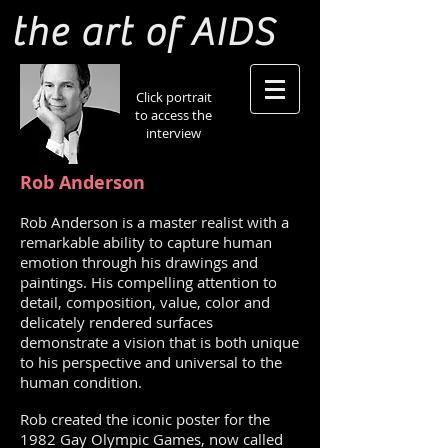
the art of AIDS
Click portrait
to access the
interview
Rob Anderson
Rob Anderson is a master realist with a
remarkable ability to capture human
emotion through his drawings and
paintings. His compelling attention to
detail, composition, value, color and
delicately rendered surfaces
demonstrate a vision that is both unique
to his perspective and universal to the
human condition.
Rob created the iconic poster for the
1982 Gay Olympic Games, now called