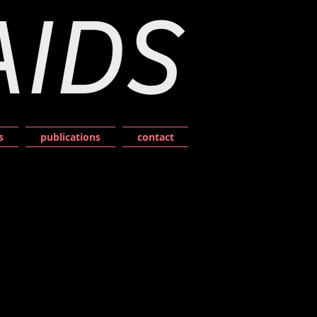
AIDS
s
publications
contact