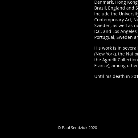
Denmark, Hong Kong, 
Brazil, England and S
include the Universit
Contemporary Art, N
Sweden, as well as 
D.C. and Los Angeles 
Portugual, Sweden a
His work is in sever
(New York), the Nati
the Agnelli Collection
France), among other
Until his death in 20
© Paul Sendziuk 2020