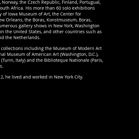
Norway, the Czech Republic, Finland, Portugual,
outh Africa. His more than 60 solo exhibitions
y of Iowa Museum of Art, the Center for
ew Orleans, the Boras, Konstmuseum, Boras,
numerous gallery shows in New York, Washington
in the United States, and other countries such as
nd the Netherlands.
al collections including the Museum of Modern Art
onal Museum of American Art (Washington, D.C.),
 (Turin, Italy) and the Biblioteque Nationale (Paris,
s.
12, he lived and worked in New York City.