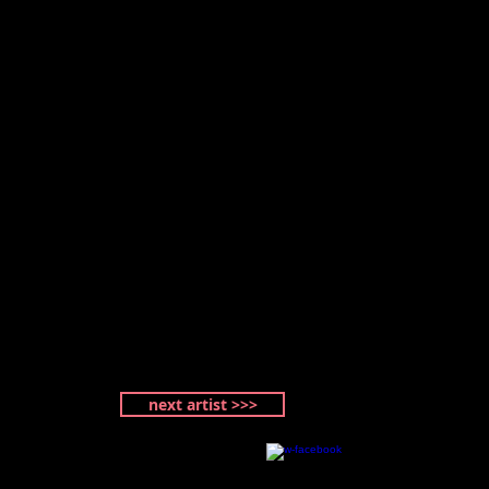
next artist >>>