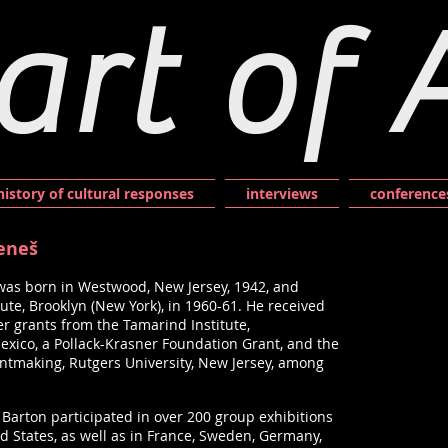
art of 
history of cultural responses
interviews
conference
Beneš
was born in Westwood, New Jersey, 1942, and
itute, Brooklyn (New York), in 1960-61. He received
r grants from the Tamarind Institute,
ico, a Pollack-Krasner Foundation Grant, and the
intmaking, Rutgers University, New Jersey, among
s, Barton participated in over 200 group exhibitions
d States, as well as in France, Sweden, Germany,