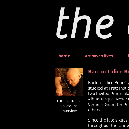
the 
home
art saves lives
Barton Lidice 
Barton Lidice Beneš 
studied at Pratt Inst
two Invited Printmake
Albuquerque, New Mex
Click portrait to
Vorhees Grant for Pr
access the
others.
interview
Since the late sixtie
throughout the Unite