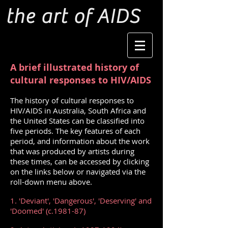
the art of AIDS
A brief illustrated history of
cultural responses to HIV/AIDS
The history of cultural responses to
HIV/AIDS in Australia, South Africa and
the United States can be classified into
five periods. The key features of each
period, and information about the work
that was produced by artists during
these times, can be accessed by clicking
on the links below or navigated via the
roll-down menu above.
1. 'Deviant', 'Dangerous', 'Deserving' and
'Doomed' (c.1981-87)