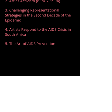
2. Art as Activism (c.1987-1994)
3. Challenging Representational
Strategies in the Second Decade of the
Epidemic
4. Artists Respond to the AIDS Crisis in
South Africa
5. The Art of AIDS Prevention